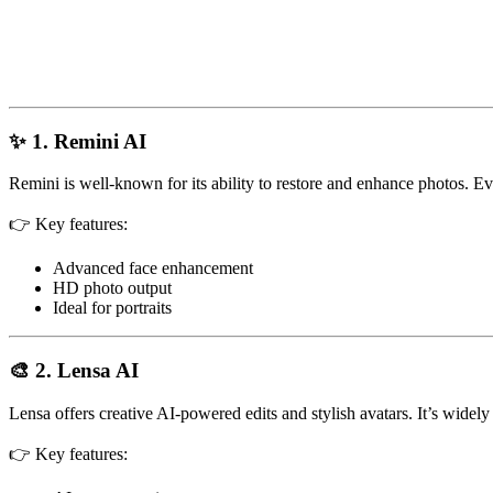
✨ 1. Remini AI
Remini is well-known for its ability to restore and enhance photos. Ev
👉 Key features:
Advanced face enhancement
HD photo output
Ideal for portraits
🎨 2. Lensa AI
Lensa offers creative AI-powered edits and stylish avatars. It’s widel
👉 Key features: