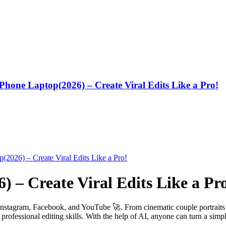
one Laptop(2026) – Create Viral Edits Like a Pro!
) – Create Viral Edits Like a Pr
Instagram, Facebook, and YouTube 🚀. From cinematic couple portraits t
professional editing skills. With the help of AI, anyone can turn a simpl