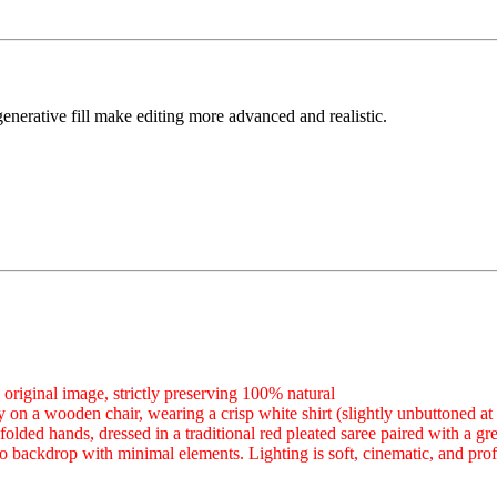
generative fill make editing more advanced and realistic.
original image, strictly preserving 100% natural
 on a wooden chair, wearing a crisp white shirt (slightly unbuttoned at t
olded hands, dressed in a traditional red pleated saree paired with a 
o backdrop with minimal elements. Lighting is soft, cinematic, and prof