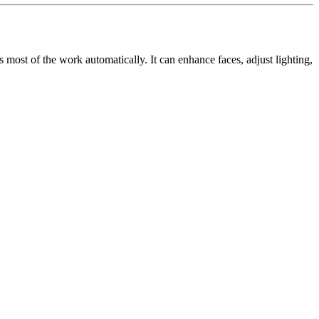
most of the work automatically. It can enhance faces, adjust lighting,