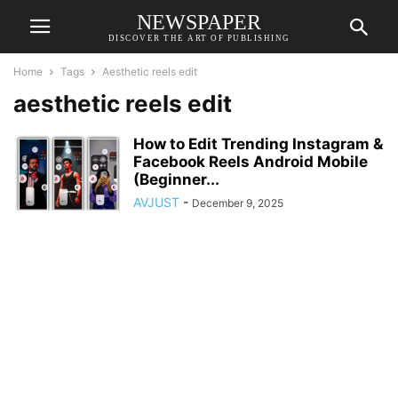
NEWSPAPER
DISCOVER THE ART OF PUBLISHING
Home
Tags
Aesthetic reels edit
aesthetic reels edit
How to Edit Trending Instagram &
Facebook Reels Android Mobile
(Beginner...
AVJUST
-
December 9, 2025