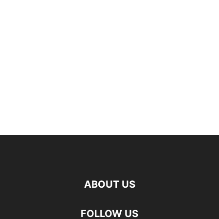
ABOUT US
FOLLOW US