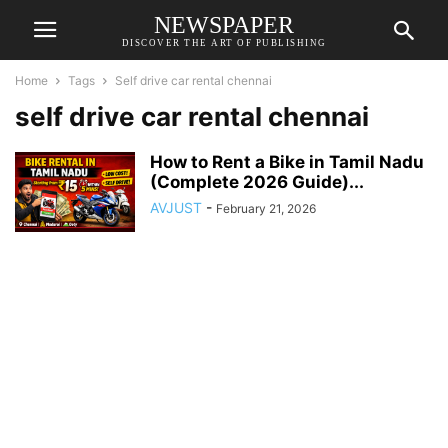
NEWSPAPER
DISCOVER THE ART OF PUBLISHING
Home
Tags
Self drive car rental chennai
self drive car rental chennai
How to Rent a Bike in Tamil Nadu
(Complete 2026 Guide)...
AVJUST
-
February 21, 2026