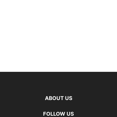
ABOUT US
FOLLOW US