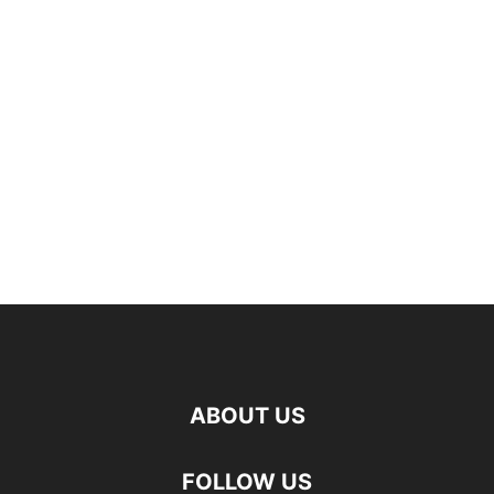
ABOUT US
FOLLOW US