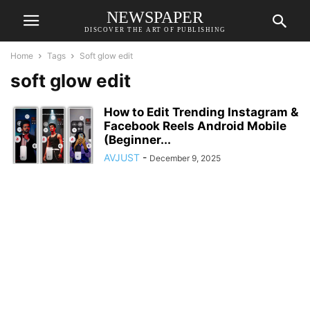
NEWSPAPER
DISCOVER THE ART OF PUBLISHING
Home
Tags
Soft glow edit
soft glow edit
How to Edit Trending Instagram &
Facebook Reels Android Mobile
(Beginner...
AVJUST
-
December 9, 2025