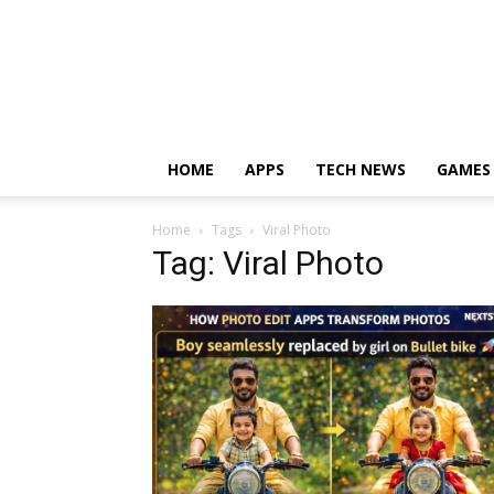
HOME
APPS
TECH NEWS
GAMES
Home
Tags
Viral Photo
Tag: Viral Photo