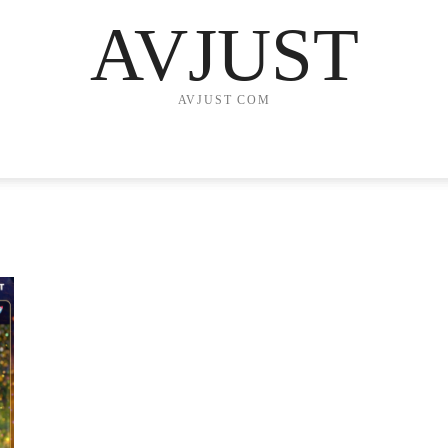
AVJUST
AVJUST COM