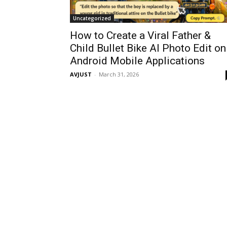
Uncategorized
How to Create a Viral Father &
Child Bullet Bike AI Photo Edit on
Android Mobile Applications
AVJUST
-
March 31, 2026