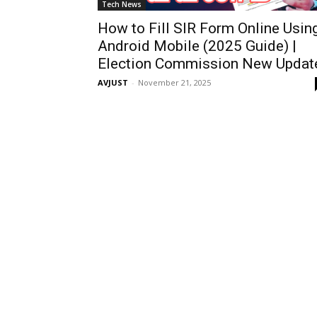
Tech News
How to Fill SIR Form Online Usin
Android Mobile (2025 Guide) |
Election Commission New Updat
AVJUST
-
November 21, 2025