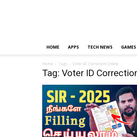
HOME
APPS
TECH NEWS
GAMES
Home
Tags
Voter ID Correction Online
Tag: Voter ID Correctio