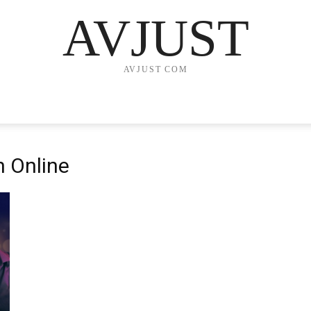
AVJUST
AVJUST COM
n Online