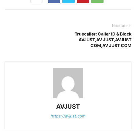
Next article
Truecaller: Caller ID & Block
AVJUST,AV JUST,AVJUST
COM,AV JUST COM
AVJUST
https://avjust.com