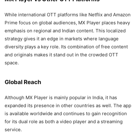
While international OTT platforms like Netflix and Amazon
Prime focus on global audiences, MX Player places heavy
emphasis on regional and Indian content. This localized
strategy gives it an edge in markets where language
diversity plays a key role. Its combination of free content
and originals makes it stand out in the crowded OTT
space.
Global Reach
Although MX Player is mainly popular in India, it has
expanded its presence in other countries as well. The app
is available worldwide and continues to gain recognition
for its dual role as both a video player and a streaming
service.