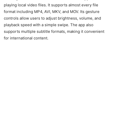
playing local video files. It supports almost every file
format including MP4, AVI, MKV, and MOV. Its gesture
controls allow users to adjust brightness, volume, and
playback speed with a simple swipe. The app also
supports multiple subtitle formats, making it convenient
for international content.