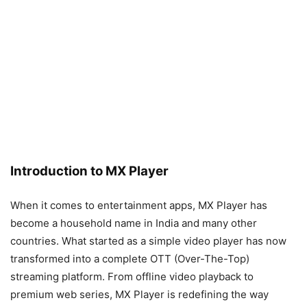
Introduction to MX Player
When it comes to entertainment apps, MX Player has
become a household name in India and many other
countries. What started as a simple video player has now
transformed into a complete OTT (Over-The-Top)
streaming platform. From offline video playback to
premium web series, MX Player is redefining the way