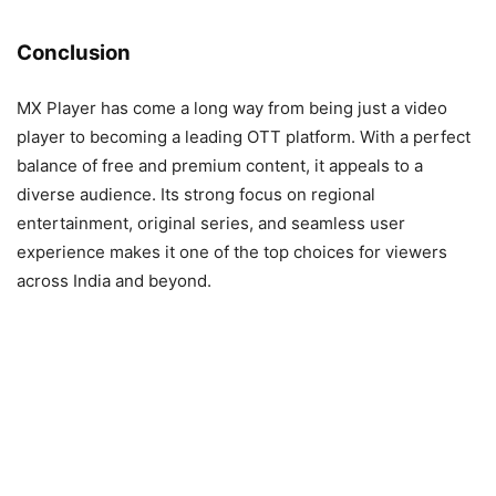
Conclusion
MX Player has come a long way from being just a video
player to becoming a leading OTT platform. With a perfect
balance of free and premium content, it appeals to a
diverse audience. Its strong focus on regional
entertainment, original series, and seamless user
experience makes it one of the top choices for viewers
across India and beyond.