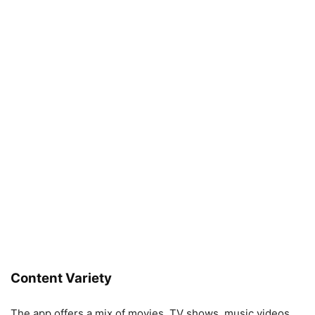
Content Variety
The app offers a mix of movies, TV shows, music videos,