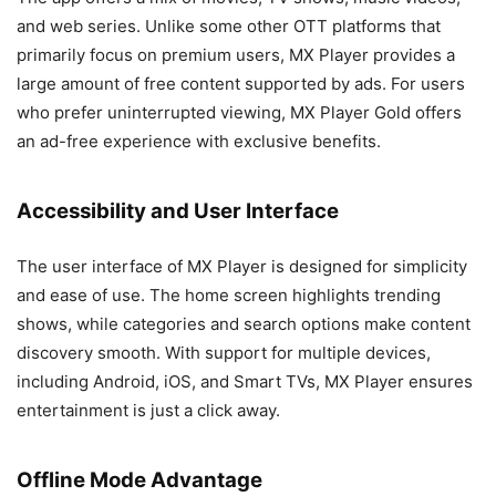
and web series. Unlike some other OTT platforms that
primarily focus on premium users, MX Player provides a
large amount of free content supported by ads. For users
who prefer uninterrupted viewing, MX Player Gold offers
an ad-free experience with exclusive benefits.
Accessibility and User Interface
The user interface of MX Player is designed for simplicity
and ease of use. The home screen highlights trending
shows, while categories and search options make content
discovery smooth. With support for multiple devices,
including Android, iOS, and Smart TVs, MX Player ensures
entertainment is just a click away.
Offline Mode Advantage