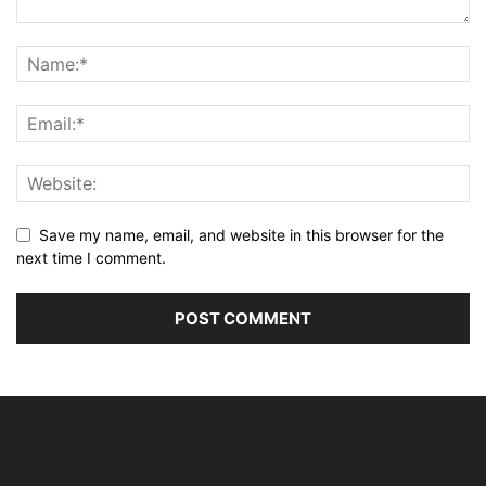
Save my name, email, and website in this browser for the
next time I comment.