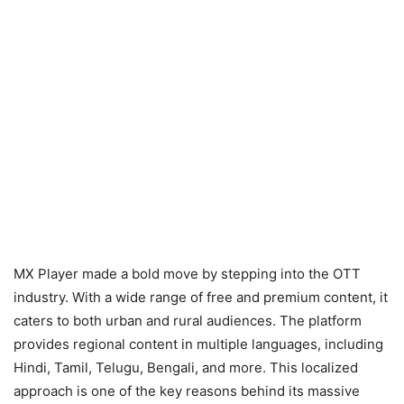
MX Player made a bold move by stepping into the OTT
industry. With a wide range of free and premium content, it
caters to both urban and rural audiences. The platform
provides regional content in multiple languages, including
Hindi, Tamil, Telugu, Bengali, and more. This localized
approach is one of the key reasons behind its massive