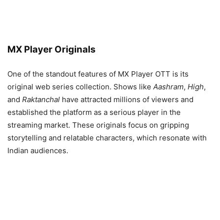
MX Player Originals
One of the standout features of MX Player OTT is its
original web series collection. Shows like
Aashram
,
High
,
and
Raktanchal
have attracted millions of viewers and
established the platform as a serious player in the
streaming market. These originals focus on gripping
storytelling and relatable characters, which resonate with
Indian audiences.