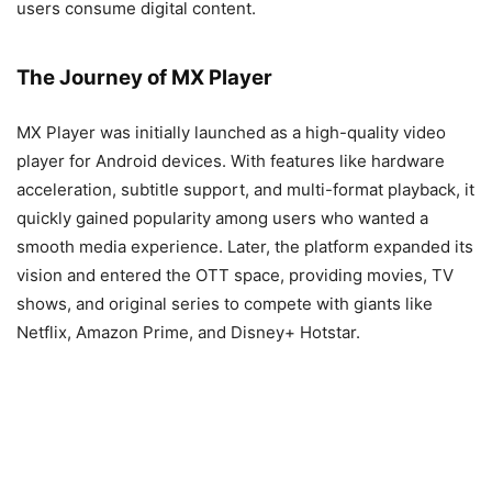
users consume digital content.
The Journey of MX Player
MX Player was initially launched as a high-quality video
player for Android devices. With features like hardware
acceleration, subtitle support, and multi-format playback, it
quickly gained popularity among users who wanted a
smooth media experience. Later, the platform expanded its
vision and entered the OTT space, providing movies, TV
shows, and original series to compete with giants like
Netflix, Amazon Prime, and Disney+ Hotstar.