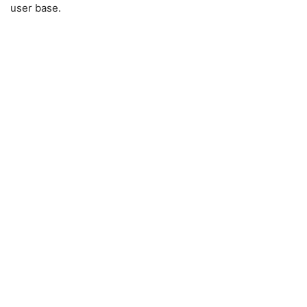
user base.