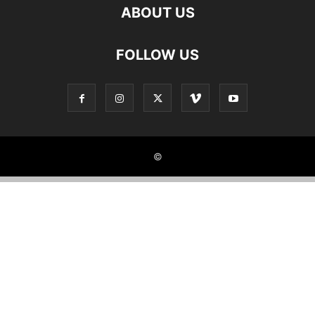
ABOUT US
FOLLOW US
©