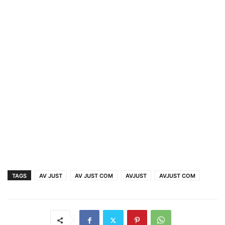
TAGS
AV JUST
AV JUST COM
AVJUST
AVJUST COM