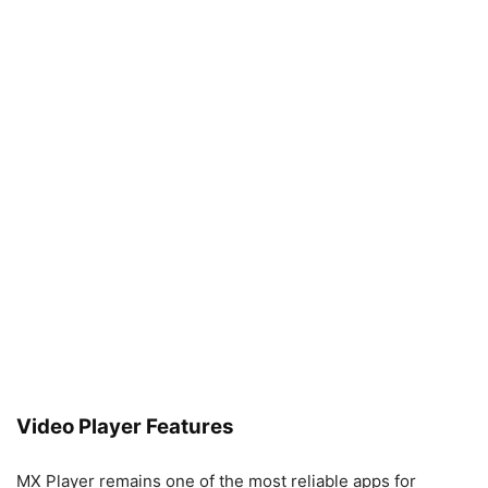
Video Player Features
MX Player remains one of the most reliable apps for