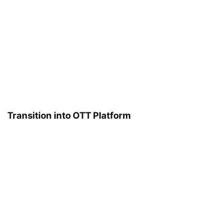
Transition into OTT Platform