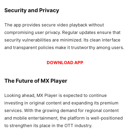
Security and Privacy
The app provides secure video playback without
compromising user privacy. Regular updates ensure that
security vulnerabilities are minimized. Its clean interface
and transparent policies make it trustworthy among users.
DOWNLOAD APP
The Future of MX Player
Looking ahead, MX Player is expected to continue
investing in original content and expanding its premium
services. With the growing demand for regional content
and mobile entertainment, the platform is well-positioned
to strengthen its place in the OTT industry.