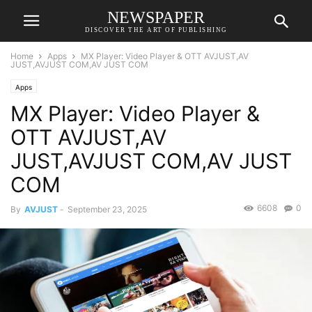
NEWSPAPER
DISCOVER THE ART OF PUBLISHING
Home
Apps
MX Player: Video Player & OTT AVJUST,AV
JUST,AVJUST COM,AV JUST COM
Apps
MX Player: Video Player &
OTT AVJUST,AV
JUST,AVJUST COM,AV JUST
COM
6608
0
By
AVJUST
-
September 23, 2025