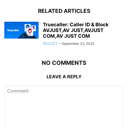
RELATED ARTICLES
Truecaller: Caller ID & Block
AVJUST,AV JUST,AVJUST
COM,AV JUST COM
AVJUST
-
September 23, 2025
NO COMMENTS
LEAVE A REPLY