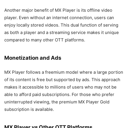
Another major benefit of MX Player is its offline video
player. Even without an internet connection, users can
enjoy locally stored videos. This dual function of serving
as both a player and a streaming service makes it unique
compared to many other OTT platforms.
Monetization and Ads
MX Player follows a freemium model where a large portion
of its content is free but supported by ads. This approach
makes it accessible to millions of users who may not be
able to afford paid subscriptions. For those who prefer
uninterrupted viewing, the premium MX Player Gold
subscription is available.
MX Player vs Other OTT Platforms